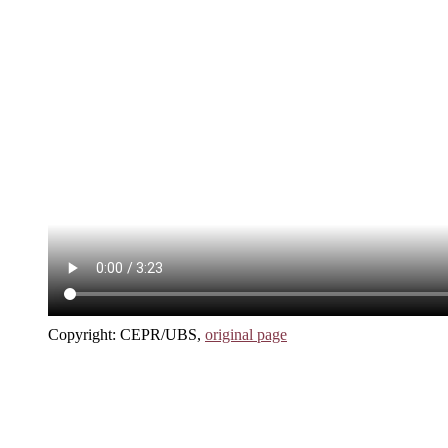
Copyright: CEPR/UBS,
original page